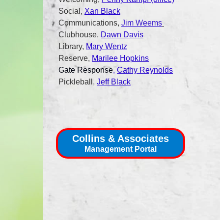
Social,
Xan Black
Communications,
Jim Weems
Clubhouse,
Dawn Davis
Library,
Mary Wentz
Reserve,
Marilee Hopkins
Gate Response
,
Cathy Reynolds
Pickleball,
Jeff Black
Collins & Associates
Management Portal