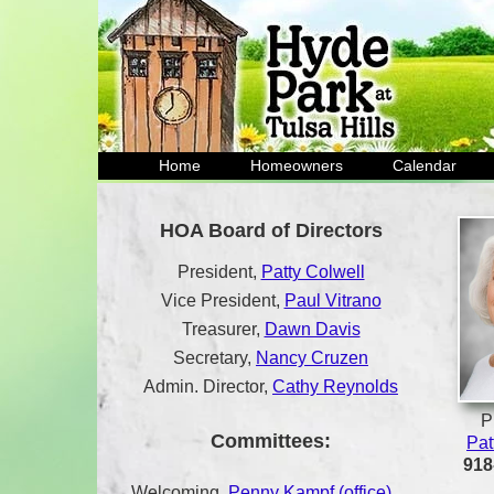
Home
Homeowners
Calendar
HOA Board of Directors
President,
Patty Colwell
Vice President,
Paul Vitrano
Treasurer,
Dawn Davis
Secretary,
Nancy Cruzen
Admin. Director,
Cathy Reynolds
P
Committees:
Pat
918
Welcoming,
Penny Kampf (office)