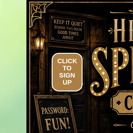
Home
Homeowners
Calendar
CLICK
TO
SIGN
UP