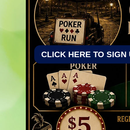
CLICK HERE TO SIGN