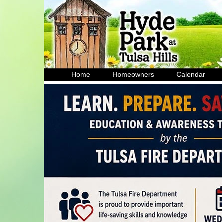
Home
Homeowners
Calendar