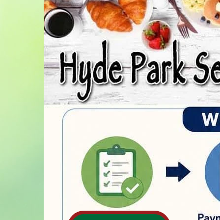
Home
Homeowners
Calendar