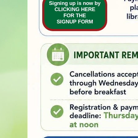
Signing up is now by
CLICKING HERE
FOR THE
are
SIGNUP FORM
Second S
and assign
breakfast
The cost i
If you are
neighbors
informatio
To